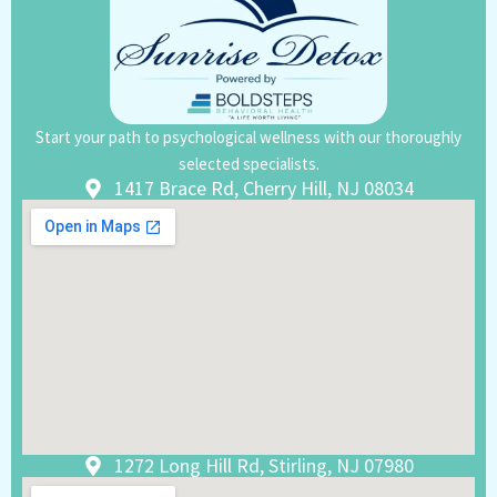
Start your path to psychological wellness with our thoroughly
selected specialists.
1417 Brace Rd, Cherry Hill, NJ 08034
1272 Long Hill Rd, Stirling, NJ 07980