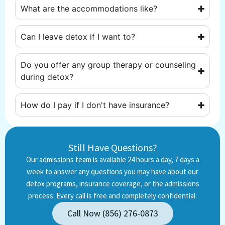
What are the accommodations like?
Can I leave detox if I want to?
Do you offer any group therapy or counseling
during detox?
How do I pay if I don't have insurance?
Still Have Questions?
Our admissions team is available 24 hours a day, 7 days a
week to answer any questions you may have about our
detox programs, insurance coverage, or the admissions
process. Every call is free and completely confidential.
Call Now (856) 276-0873