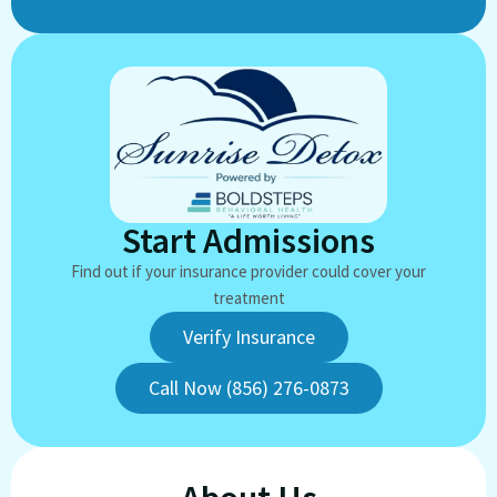
Start Admissions
Find out if your insurance provider could cover your
treatment
Verify Insurance
Call Now (856) 276-0873