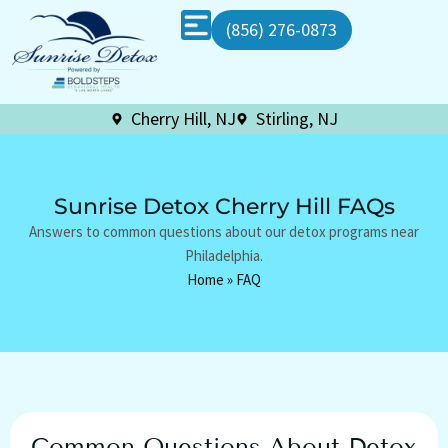
(856) 276-0873
Cherry Hill, NJ
Stirling, NJ
Sunrise Detox Cherry Hill FAQs
Answers to common questions about our detox programs near
Philadelphia.
Home
»
FAQ
Common Questions About Detox