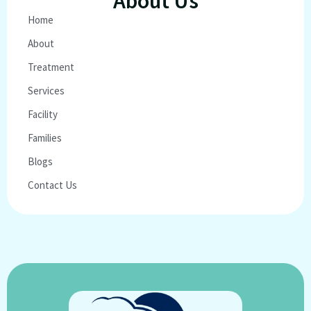
About Us
Home
About
Treatment
Services
Facility
Families
Blogs
Contact Us