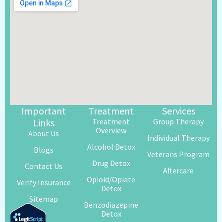
Important
Treatment
Services
Links
Treatment
Group Therapy
Overview
About Us
Individual Therapy
Alcohol Detox
Blogs
Veterans Program
Drug Detox
Contact Us
Aftercare
Opioid/Opiate
Verify Insurance
Detox
Sitemap
Benzodiazepine
Detox