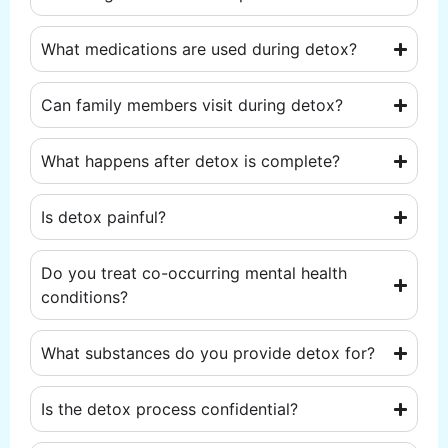
What medications are used during detox?
Can family members visit during detox?
What happens after detox is complete?
Is detox painful?
Do you treat co-occurring mental health
conditions?
What substances do you provide detox for?
Is the detox process confidential?