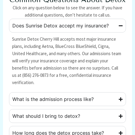
Click on any question below to see the answer. If you have
additional questions, don’t hesitate to call us.
Does Sunrise Detox accept my insurance?
Sunrise Detox Cherry Hill accepts most major insurance
plans, including Aetna, BlueCross BlueShield, Cigna,
United Healthcare, and many others. Our admissions team
will verify your insurance coverage and explain your
benefits before admission so there are no surprises. Call
us at (856) 276-0873 for a free, confidential insurance
verification.
What is the admission process like?
What should I bring to detox?
How long does the detox process take?