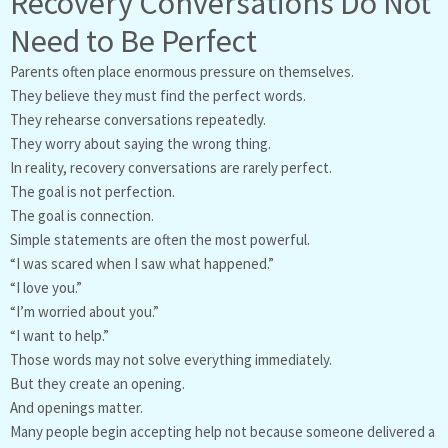
Recovery Conversations Do Not
Need to Be Perfect
Parents often place enormous pressure on themselves.
They believe they must find the perfect words.
They rehearse conversations repeatedly.
They worry about saying the wrong thing.
In reality, recovery conversations are rarely perfect.
The goal is not perfection.
The goal is connection.
Simple statements are often the most powerful.
“I was scared when I saw what happened.”
“I love you.”
“I’m worried about you.”
“I want to help.”
Those words may not solve everything immediately.
But they create an opening.
And openings matter.
Many people begin accepting help not because someone delivered a