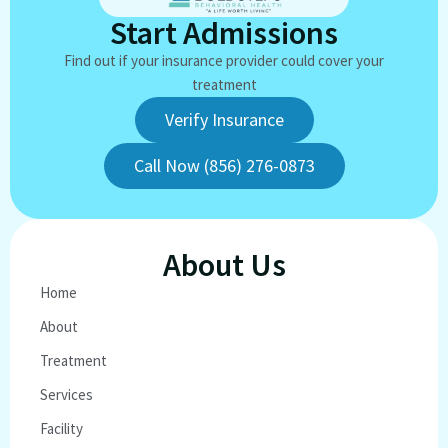
Start Admissions
Find out if your insurance provider could cover your
treatment
Verify Insurance
Call Now (856) 276-0873
About Us
Home
About
Treatment
Services
Facility