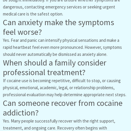
dangerous, contacting emergency services or seeking urgent
medical care is the safest option.
Can anxiety make the symptoms
feel worse?
Yes. Fear and panic can intensify physical sensations and make a
rapid heartbeat feel even more pronounced. However, symptoms
should never automatically be dismissed as anxiety alone.
When should a family consider
professional treatment?
If cocaine use is becoming repetitive, difficult to stop, or causing
physical, emotional, academic, legal, or relationship problems,
professional evaluation may help determine appropriate next steps.
Can someone recover from cocaine
addiction?
Yes. Many people successfully recover with the right support,
treatment, and ongoing care. Recovery often begins with