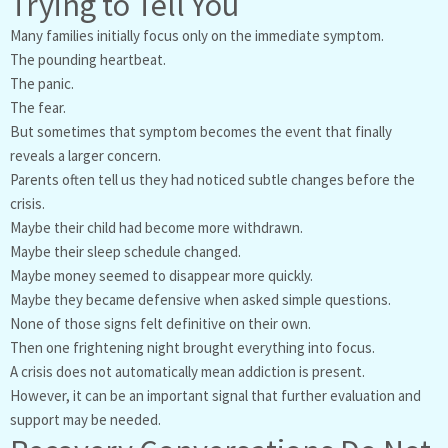
Trying to Tell You
Many families initially focus only on the immediate symptom.
The pounding heartbeat.
The panic.
The fear.
But sometimes that symptom becomes the event that finally
reveals a larger concern.
Parents often tell us they had noticed subtle changes before the
crisis.
Maybe their child had become more withdrawn.
Maybe their sleep schedule changed.
Maybe money seemed to disappear more quickly.
Maybe they became defensive when asked simple questions.
None of those signs felt definitive on their own.
Then one frightening night brought everything into focus.
A crisis does not automatically mean addiction is present.
However, it can be an important signal that further evaluation and
support may be needed.