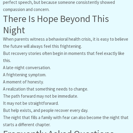
perfect speech, but because someone consistently showed
compassion and concern.
There Is Hope Beyond This
Night
When parents witness a behavioral health crisis, it is easy to believe
the future will always feel this frightening.
But recovery stories often begin in moments that feel exactly like
this.
A late-night conversation.
A frightening symptom.
A moment of honesty.
A realization that something needs to change.
The path forward may not be immediate.
It may not be straightforward.
But help exists, and people recover every day.
The night that fills a family with fear can also become the night that
starts a different chapter.