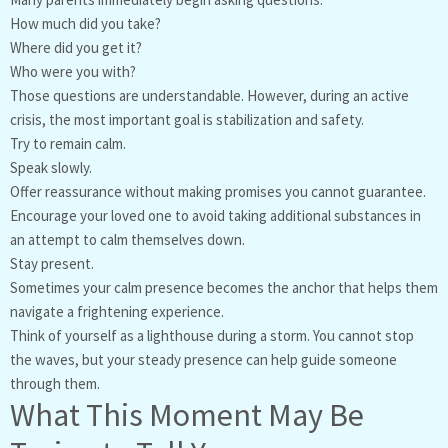
How much did you take?
Where did you get it?
Who were you with?
Those questions are understandable. However, during an active
crisis, the most important goal is stabilization and safety.
Try to remain calm.
Speak slowly.
Offer reassurance without making promises you cannot guarantee.
Encourage your loved one to avoid taking additional substances in
an attempt to calm themselves down.
Stay present.
Sometimes your calm presence becomes the anchor that helps them
navigate a frightening experience.
Think of yourself as a lighthouse during a storm. You cannot stop
the waves, but your steady presence can help guide someone
through them.
What This Moment May Be