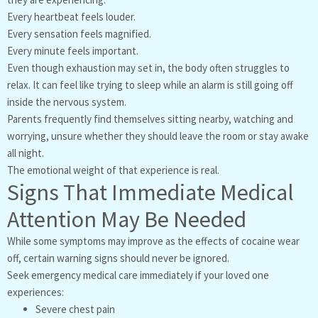
Every heartbeat feels louder.
Every sensation feels magnified.
Every minute feels important.
Even though exhaustion may set in, the body often struggles to
relax. It can feel like trying to sleep while an alarm is still going off
inside the nervous system.
Parents frequently find themselves sitting nearby, watching and
worrying, unsure whether they should leave the room or stay awake
all night.
The emotional weight of that experience is real.
Signs That Immediate Medical
Attention May Be Needed
While some symptoms may improve as the effects of cocaine wear
off, certain warning signs should never be ignored.
Seek emergency medical care immediately if your loved one
experiences:
Severe chest pain