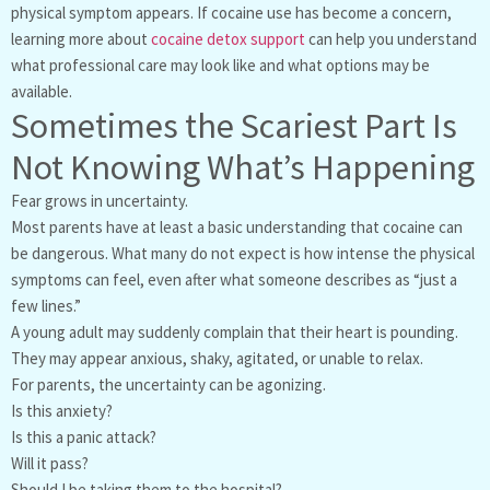
physical symptom appears. If cocaine use has become a concern,
learning more about
cocaine detox support
can help you understand
what professional care may look like and what options may be
available.
Sometimes the Scariest Part Is
Not Knowing What’s Happening
Fear grows in uncertainty.
Most parents have at least a basic understanding that cocaine can
be dangerous. What many do not expect is how intense the physical
symptoms can feel, even after what someone describes as “just a
few lines.”
A young adult may suddenly complain that their heart is pounding.
They may appear anxious, shaky, agitated, or unable to relax.
For parents, the uncertainty can be agonizing.
Is this anxiety?
Is this a panic attack?
Will it pass?
Should I be taking them to the hospital?