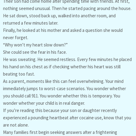
Their son had come home after spending time with friends. At first,
nothing seemed unusual. Then he started pacing around the house.
He sat down, stood back up, walked into another room, and
returned a few minutes later.
Finally, he looked at his mother and asked a question she would
never forget.
“Why won’t my heart slow down?”
She could see the fear in his face.
He was sweating. He seemed restless. Every few minutes he placed
his hand on his chest as if checking whether his heart was still
beating too fast.
As a parent, moments like this can feel overwhelming. Your mind
immediately jumps to worst-case scenarios. You wonder whether
you should call 911. You wonder whether this is temporary. You
wonder whether your child is in real danger.
If you’re reading this because your son or daughter recently
experienced a pounding heartbeat after cocaine use, know that you
are not alone.
Many families first begin seeking answers after a frightening