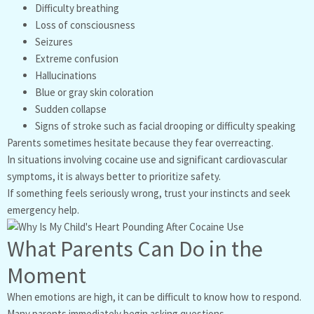
Difficulty breathing
Loss of consciousness
Seizures
Extreme confusion
Hallucinations
Blue or gray skin coloration
Sudden collapse
Signs of stroke such as facial drooping or difficulty speaking
Parents sometimes hesitate because they fear overreacting.
In situations involving cocaine use and significant cardiovascular
symptoms, it is always better to prioritize safety.
If something feels seriously wrong, trust your instincts and seek
emergency help.
What Parents Can Do in the
Moment
When emotions are high, it can be difficult to know how to respond.
Many parents immediately begin asking questions.