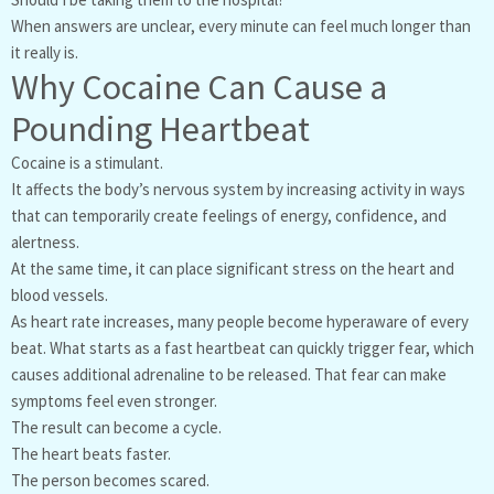
When answers are unclear, every minute can feel much longer than
it really is.
Why Cocaine Can Cause a
Pounding Heartbeat
Cocaine is a stimulant.
It affects the body’s nervous system by increasing activity in ways
that can temporarily create feelings of energy, confidence, and
alertness.
At the same time, it can place significant stress on the heart and
blood vessels.
As heart rate increases, many people become hyperaware of every
beat. What starts as a fast heartbeat can quickly trigger fear, which
causes additional adrenaline to be released. That fear can make
symptoms feel even stronger.
The result can become a cycle.
The heart beats faster.
The person becomes scared.