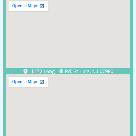
1272 Long Hill Rd, Stirling, NJ 07980