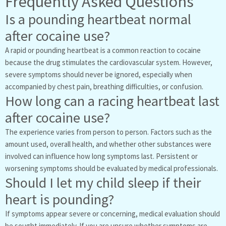
Frequently Asked Questions
Is a pounding heartbeat normal
after cocaine use?
A rapid or pounding heartbeat is a common reaction to cocaine
because the drug stimulates the cardiovascular system. However,
severe symptoms should never be ignored, especially when
accompanied by chest pain, breathing difficulties, or confusion.
How long can a racing heartbeat last
after cocaine use?
The experience varies from person to person. Factors such as the
amount used, overall health, and whether other substances were
involved can influence how long symptoms last. Persistent or
worsening symptoms should be evaluated by medical professionals.
Should I let my child sleep if their
heart is pounding?
If symptoms appear severe or concerning, medical evaluation should
be sought immediately. If you are unsure whether symptoms are