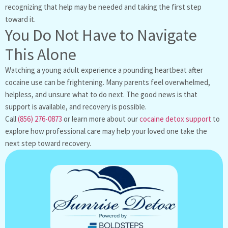
recognizing that help may be needed and taking the first step
toward it.
You Do Not Have to Navigate
This Alone
Watching a young adult experience a pounding heartbeat after
cocaine use can be frightening. Many parents feel overwhelmed,
helpless, and unsure what to do next. The good news is that
support is available, and recovery is possible.
Call
(856) 276-0873
or learn more about our
cocaine detox support
to
explore how professional care may help your loved one take the
next step toward recovery.