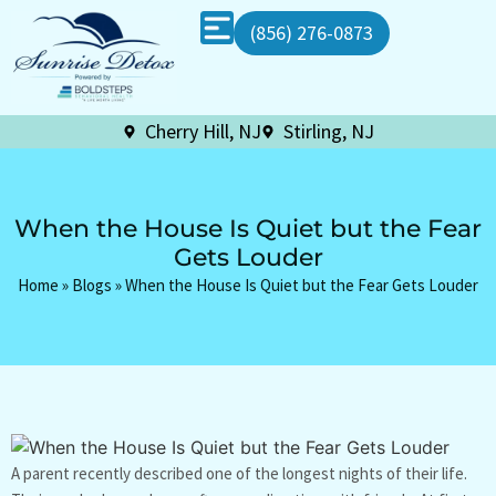
(856) 276-0873
Cherry Hill, NJ
Stirling, NJ
When the House Is Quiet but the Fear
Gets Louder
Home
»
Blogs
»
When the House Is Quiet but the Fear Gets Louder
A parent recently described one of the longest nights of their life.