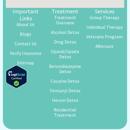
Important
Treatment
Services
Links
Treatment
Group Therapy
Overview
About Us
Individual Therapy
Alcohol Detox
Blogs
Veterans Program
Drug Detox
Contact Us
Aftercare
Opioid/Opiate
Verify Insurance
Detox
Sitemap
Benzodiazepine
Detox
Cocaine Detox
Fentanyl Detox
Heroin Detox
Residential
Treatment