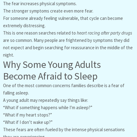
The fear increases physical symptoms.
The stronger symptoms create even more fear.
For someone already feeling vulnerable, that cycle can become
extremely distressing.
This is one reason searches related to
heart racing after party drugs
are so common. Many people are frightened by symptoms they did
not expect and begin searching for reassurance in the middle of the
night.
Why Some Young Adults
Become Afraid to Sleep
One of the most common concerns families describe is a fear of
falling asleep.
A young adult may repeatedly say things like:
“What if something happens while I’m asleep?”
“What if my heart stops?”
“What if I don’t wake up?”
These fears are often fueled by the intense physical sensations
they are experiencing.