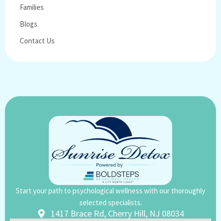
Families
Blogs
Contact Us
Start your path to psychological wellness with our thoroughly
selected specialists.
1417 Brace Rd, Cherry Hill, NJ 08034