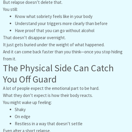
But relapse doesn’t delete that.
You still:
Know what sobriety feels like in your body
Understand your triggers more clearly than before
Have proof that you can go without alcohol
That doesn’t disappear overnight.
It just gets buried under the weight of what happened.
And it can come back faster than you think—once you stop hiding
from it.
The Physical Side Can Catch
You Off Guard
A lot of people expect the emotional part to be hard.
What they don’t expect is how their body reacts.
You might wake up feeling:
Shaky
On edge
Restless in a way that doesn’t settle
Even after a short relapse.