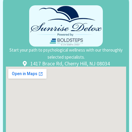
Start your path to psychological wellness with our thoroughly
selected specialists.
1417 Brace Rd, Cherry Hill, NJ 08034