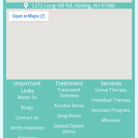
1272 Long Hill Rd, Stirling, NJ 07980
Important
Treatment
Services
Links
Treatment
Group Therapy
Overview
About Us
Individual Therapy
Alcohol Detox
Blogs
Veterans Program
Drug Detox
Contact Us
Aftercare
Opioid/Opiate
Verify Insurance
Detox
Sitemap