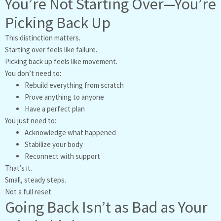
You’re Not Starting Over—You’re
Picking Back Up
This distinction matters.
Starting over feels like failure.
Picking back up feels like movement.
You don’t need to:
Rebuild everything from scratch
Prove anything to anyone
Have a perfect plan
You just need to:
Acknowledge what happened
Stabilize your body
Reconnect with support
That’s it.
Small, steady steps.
Not a full reset.
Going Back Isn’t as Bad as Your