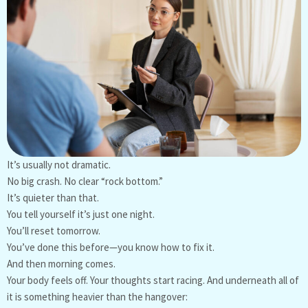
It’s usually not dramatic.
No big crash. No clear “rock bottom.”
It’s quieter than that.
You tell yourself it’s just one night.
You’ll reset tomorrow.
You’ve done this before—you know how to fix it.
And then morning comes.
Your body feels off. Your thoughts start racing. And underneath all of
it is something heavier than the hangover: