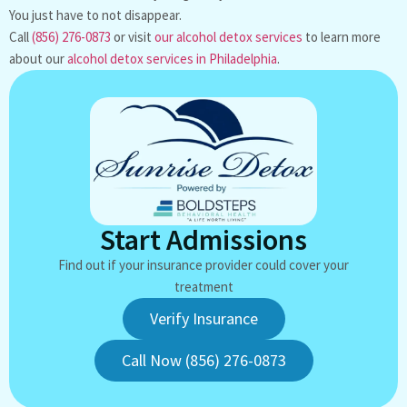
You just have to not disappear.
Call
(856) 276-0873
or visit
our alcohol detox services
to learn more
about our
alcohol detox services in Philadelphia
.
Start Admissions
Find out if your insurance provider could cover your
treatment
Verify Insurance
Call Now (856) 276-0873