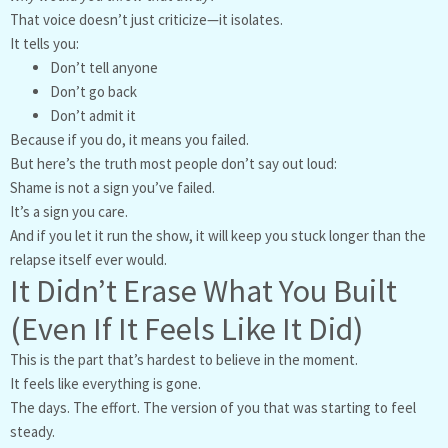
That voice doesn’t just criticize—it isolates.
It tells you:
Don’t tell anyone
Don’t go back
Don’t admit it
Because if you do, it means you failed.
But here’s the truth most people don’t say out loud:
Shame is not a sign you’ve failed.
It’s a sign you care.
And if you let it run the show, it will keep you stuck longer than the
relapse itself ever would.
It Didn’t Erase What You Built
(Even If It Feels Like It Did)
This is the part that’s hardest to believe in the moment.
It feels like everything is gone.
The days. The effort. The version of you that was starting to feel
steady.