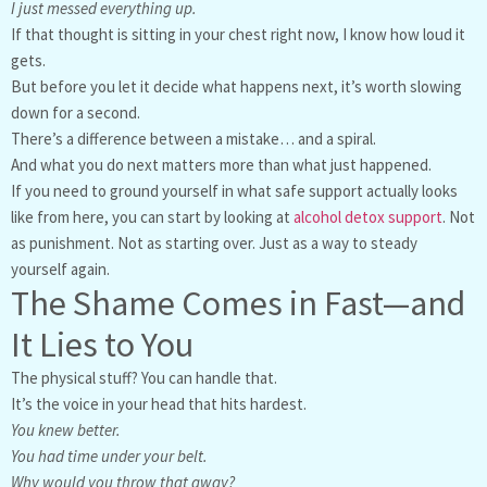
I just messed everything up.
If that thought is sitting in your chest right now, I know how loud it
gets.
But before you let it decide what happens next, it’s worth slowing
down for a second.
There’s a difference between a mistake… and a spiral.
And what you do next matters more than what just happened.
If you need to ground yourself in what safe support actually looks
like from here, you can start by looking at
alcohol detox support
. Not
as punishment. Not as starting over. Just as a way to steady
yourself again.
The Shame Comes in Fast—and
It Lies to You
The physical stuff? You can handle that.
It’s the voice in your head that hits hardest.
You knew better.
You had time under your belt.
Why would you throw that away?