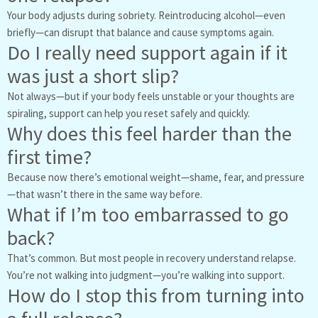
Your body adjusts during sobriety. Reintroducing alcohol—even
briefly—can disrupt that balance and cause symptoms again.
Do I really need support again if it
was just a short slip?
Not always—but if your body feels unstable or your thoughts are
spiraling, support can help you reset safely and quickly.
Why does this feel harder than the
first time?
Because now there’s emotional weight—shame, fear, and pressure
—that wasn’t there in the same way before.
What if I’m too embarrassed to go
back?
That’s common. But most people in recovery understand relapse.
You’re not walking into judgment—you’re walking into support.
How do I stop this from turning into