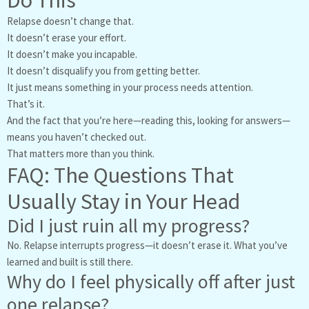
Relapse doesn’t change that.
It doesn’t erase your effort.
It doesn’t make you incapable.
It doesn’t disqualify you from getting better.
It just means something in your process needs attention.
That’s it.
And the fact that you’re here—reading this, looking for answers—
means you haven’t checked out.
That matters more than you think.
FAQ: The Questions That
Usually Stay in Your Head
Did I just ruin all my progress?
No. Relapse interrupts progress—it doesn’t erase it. What you’ve
learned and built is still there.
Why do I feel physically off after just
one relapse?