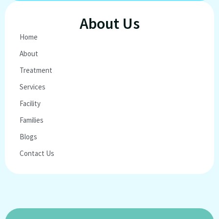
About Us
Home
About
Treatment
Services
Facility
Families
Blogs
Contact Us