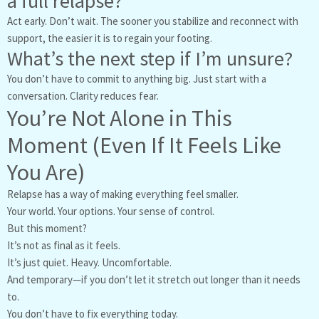
a full relapse?
Act early. Don’t wait. The sooner you stabilize and reconnect with
support, the easier it is to regain your footing.
What’s the next step if I’m unsure?
You don’t have to commit to anything big. Just start with a
conversation. Clarity reduces fear.
You’re Not Alone in This
Moment (Even If It Feels Like
You Are)
Relapse has a way of making everything feel smaller.
Your world. Your options. Your sense of control.
But this moment?
It’s not as final as it feels.
It’s just quiet. Heavy. Uncomfortable.
And temporary—if you don’t let it stretch out longer than it needs
to.
You don’t have to fix everything today.