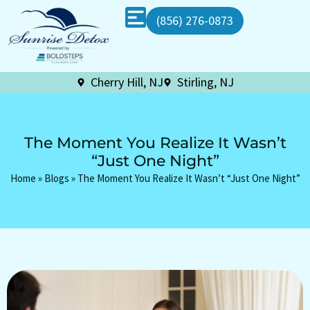
(856) 276-0873
Cherry Hill, NJ
Stirling, NJ
The Moment You Realize It Wasn’t
“Just One Night”
Home
»
Blogs
»
The Moment You Realize It Wasn’t “Just One Night”