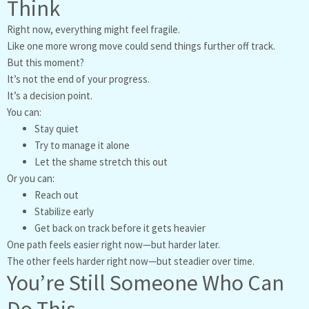
Think
Right now, everything might feel fragile.
Like one more wrong move could send things further off track.
But this moment?
It’s not the end of your progress.
It’s a decision point.
You can:
Stay quiet
Try to manage it alone
Let the shame stretch this out
Or you can:
Reach out
Stabilize early
Get back on track before it gets heavier
One path feels easier right now—but harder later.
The other feels harder right now—but steadier over time.
You’re Still Someone Who Can
Do This