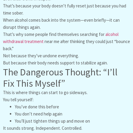
That’s because your body doesn’t fully reset just because you had
time sober.
When alcohol comes back into the system—even briefly—it can
disrupt things again.
That’s why some people find themselves searching for
alcohol
withdrawal treatment
near me after thinking they could just “bounce
back.”
Not because they’ve undone everything.
But because their body needs support to stabilize again.
The Dangerous Thought: “I’ll
Fix This Myself”
This is where things can start to go sideways.
You tell yourself:
You’ve done this before
You don’t need help again
You’ll just tighten things up and move on
It sounds strong. Independent. Controlled.