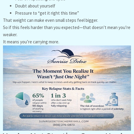
Doubt about yourself
Pressure to “get it right this time”
That weight can make even small steps feel bigger.
So if this feels harder than you expected—that doesn’t mean you’re
weaker.
It means you’re carrying more.