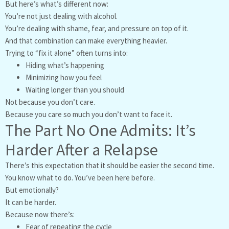
But here’s what’s different now:
You’re not just dealing with alcohol.
You’re dealing with shame, fear, and pressure on top of it.
And that combination can make everything heavier.
Trying to “fix it alone” often turns into:
Hiding what’s happening
Minimizing how you feel
Waiting longer than you should
Not because you don’t care.
Because you care so much you don’t want to face it.
The Part No One Admits: It’s
Harder After a Relapse
There’s this expectation that it should be easier the second time.
You know what to do. You’ve been here before.
But emotionally?
It can be harder.
Because now there’s:
Fear of repeating the cycle