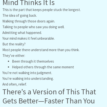
Mind Thinks It Is
This is the part that keeps people stuck the longest.
The idea of going back.
Walking through those doors again.
Talking to people who saw you doing well.
Admitting what happened.
Your mind makes it feel unbearable.
But the reality?
Most people there understand more than you think.
They’ve either:
Been through it themselves
Helped others through the same moment
You’re not walking into judgment.
You’re walking into understanding.
And often, relief.
There’s a Version of This That
Gets Better—Faster Than You