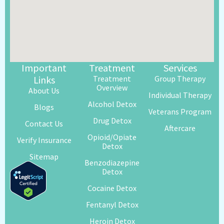
Important
Treatment
Services
Links
Treatment
Group Therapy
Overview
About Us
Individual Therapy
Alcohol Detox
Blogs
Veterans Program
Drug Detox
Contact Us
Aftercare
Opioid/Opiate
Verify Insurance
Detox
Sitemap
Benzodiazepine
Detox
Cocaine Detox
Fentanyl Detox
Heroin Detox