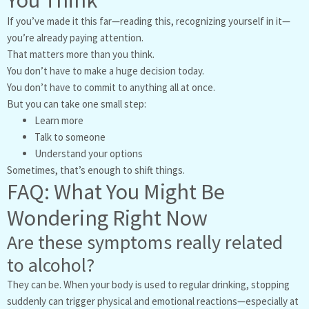
You Think
If you’ve made it this far—reading this, recognizing yourself in it—
you’re already paying attention.
That matters more than you think.
You don’t have to make a huge decision today.
You don’t have to commit to anything all at once.
But you can take one small step:
Learn more
Talk to someone
Understand your options
Sometimes, that’s enough to shift things.
FAQ: What You Might Be
Wondering Right Now
Are these symptoms really related
to alcohol?
They can be. When your body is used to regular drinking, stopping
suddenly can trigger physical and emotional reactions—especially at