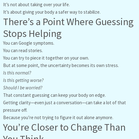
It’s not about taking over your life.
It’s about giving your body a safer way to stabilize.
There’s a Point Where Guessing
Stops Helping
You can Google symptoms.
You can read stories.
You can try to piece it together on your own.
But at some point, the uncertainty becomes its own stress.
Is this normal?
Is this getting worse?
Should I be worried?
That constant guessing can keep your body on edge.
Getting clarity—even just a conversation—can take a lot of that
pressure off.
Because you’re not trying to figure it out alone anymore.
You’re Closer to Change Than