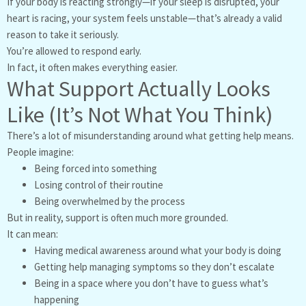
If your body is reacting strongly—if your sleep is disrupted, your
heart is racing, your system feels unstable—that’s already a valid
reason to take it seriously.
You’re allowed to respond early.
In fact, it often makes everything easier.
What Support Actually Looks
Like (It’s Not What You Think)
There’s a lot of misunderstanding around what getting help means.
People imagine:
Being forced into something
Losing control of their routine
Being overwhelmed by the process
But in reality, support is often much more grounded.
It can mean:
Having medical awareness around what your body is doing
Getting help managing symptoms so they don’t escalate
Being in a space where you don’t have to guess what’s
happening