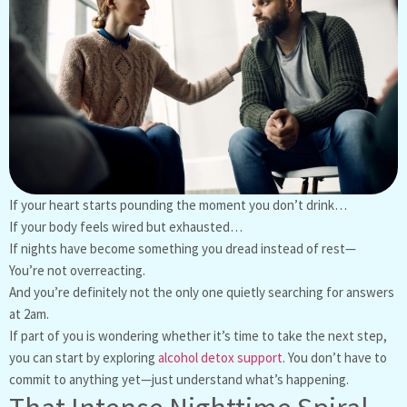
If your heart starts pounding the moment you don’t drink…
If your body feels wired but exhausted…
If nights have become something you dread instead of rest—
You’re not overreacting.
And you’re definitely not the only one quietly searching for answers
at 2am.
If part of you is wondering whether it’s time to take the next step,
you can start by exploring
alcohol detox support
. You don’t have to
commit to anything yet—just understand what’s happening.