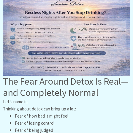
The Fear Around Detox Is Real—
and Completely Normal
Let’s name it.
Thinking about detox can bring up a lot:
Fear of how bad it might feel
Fear of losing control
Fear of being judged