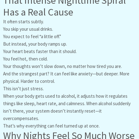
That Intense Nighttime Spiral
Has a Real Cause
It often starts subtly.
You skip your usual drinks.
You expect to feel “a little off.”
But instead, your body ramps up.
Your heart beats faster than it should.
You feel hot, then cold.
Your thoughts won’t slow down, no matter how tired you are.
And the strangest part? It can feel like anxiety—but deeper. More
physical. Harder to control.
This isn’t just stress.
When your body gets used to alcohol, it adjusts how it regulates
things like sleep, heart rate, and calmness. When alcohol suddenly
isn’t there, your system doesn’t instantly reset—it
overcompensates.
That’s why everything can feel turned up at once.
Why Nights Feel So Much Worse