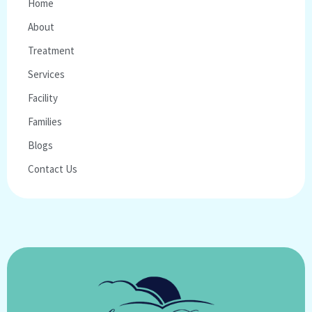
Home
About
Treatment
Services
Facility
Families
Blogs
Contact Us