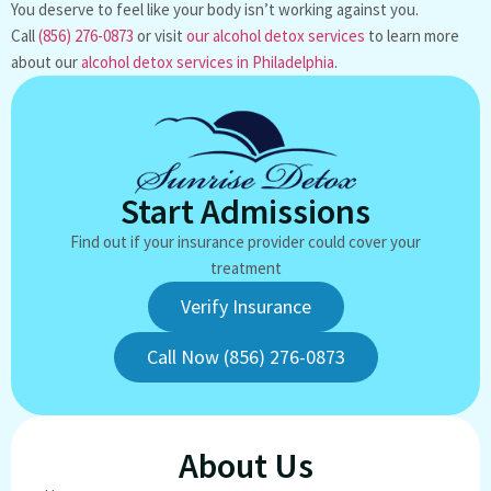
You deserve to feel like your body isn’t working against you.
Call
(856) 276-0873
or visit
our alcohol detox services
to learn more
about our
alcohol detox services in Philadelphia
.
Start Admissions
Find out if your insurance provider could cover your
treatment
Verify Insurance
Call Now (856) 276-0873
About Us