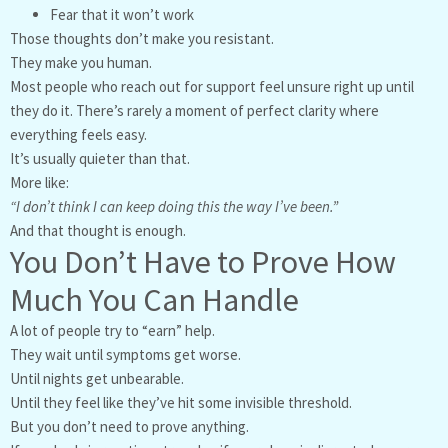
Fear that it won’t work
Those thoughts don’t make you resistant.
They make you human.
Most people who reach out for support feel unsure right up until
they do it. There’s rarely a moment of perfect clarity where
everything feels easy.
It’s usually quieter than that.
More like:
“I don’t think I can keep doing this the way I’ve been.”
And that thought is enough.
You Don’t Have to Prove How
Much You Can Handle
A lot of people try to “earn” help.
They wait until symptoms get worse.
Until nights get unbearable.
Until they feel like they’ve hit some invisible threshold.
But you don’t need to prove anything.