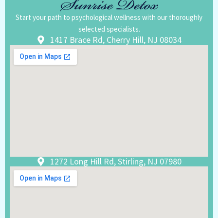
Start your path to psychological wellness with our thoroughly
selected specialists.
1417 Brace Rd, Cherry Hill, NJ 08034
1272 Long Hill Rd, Stirling, NJ 07980