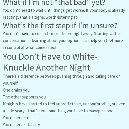
What if I’m not “that bad” yet?
You don’t need to wait until things get worse. If your body is already
reacting, that’s a signal worth listening to.
What’s the first step if I’m unsure?
You don’t have to commit to treatment right away. Starting with a
conversation or learning about your options can help you feel more
in control of what comes next.
You Don’t Have to White-
Knuckle Another Night
There’s a difference between pushing through and taking care of
yourself.
One drains you.
The other supports you.
If nights have started to feel unpredictable, uncomfortable, or even
a little scary—that’s not something you have to manage alone.
You deserve rest.
You deserve stability.