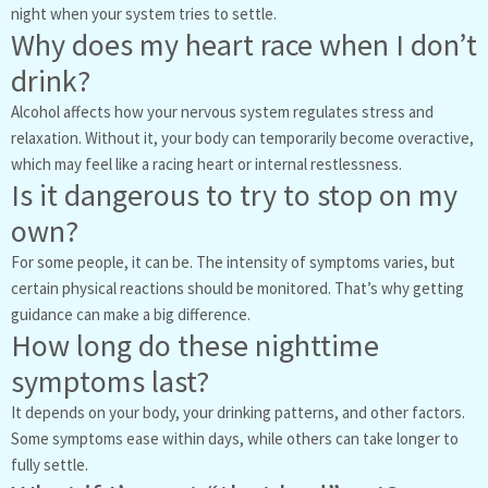
night when your system tries to settle.
Why does my heart race when I don’t
drink?
Alcohol affects how your nervous system regulates stress and
relaxation. Without it, your body can temporarily become overactive,
which may feel like a racing heart or internal restlessness.
Is it dangerous to try to stop on my
own?
For some people, it can be. The intensity of symptoms varies, but
certain physical reactions should be monitored. That’s why getting
guidance can make a big difference.
How long do these nighttime
symptoms last?
It depends on your body, your drinking patterns, and other factors.
Some symptoms ease within days, while others can take longer to
fully settle.