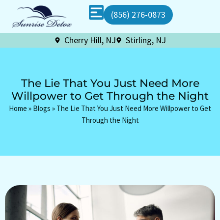
(856) 276-0873
Cherry Hill, NJ
Stirling, NJ
The Lie That You Just Need More
Willpower to Get Through the Night
Home
»
Blogs
»
The Lie That You Just Need More Willpower to Get
Through the Night