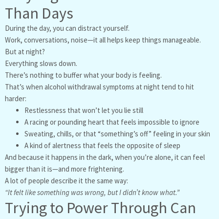
Than Days
During the day, you can distract yourself.
Work, conversations, noise—it all helps keep things manageable.
But at night?
Everything slows down.
There’s nothing to buffer what your body is feeling.
That’s when alcohol withdrawal symptoms at night tend to hit
harder:
Restlessness that won’t let you lie still
A racing or pounding heart that feels impossible to ignore
Sweating, chills, or that “something’s off” feeling in your skin
A kind of alertness that feels the opposite of sleep
And because it happens in the dark, when you’re alone, it can feel
bigger than it is—and more frightening.
A lot of people describe it the same way:
“It felt like something was wrong, but I didn’t know what.”
Trying to Power Through Can