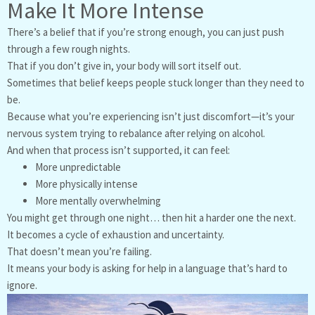
Make It More Intense
There’s a belief that if you’re strong enough, you can just push
through a few rough nights.
That if you don’t give in, your body will sort itself out.
Sometimes that belief keeps people stuck longer than they need to
be.
Because what you’re experiencing isn’t just discomfort—it’s your
nervous system trying to rebalance after relying on alcohol.
And when that process isn’t supported, it can feel:
More unpredictable
More physically intense
More mentally overwhelming
You might get through one night… then hit a harder one the next.
It becomes a cycle of exhaustion and uncertainty.
That doesn’t mean you’re failing.
It means your body is asking for help in a language that’s hard to
ignore.