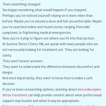
Then something changed.
You began wondering what would happen if you stopped.
Perhaps you’ve noticed yourself relying on it more often than
before. Maybe you’ve missed a dose and felt uncomfortable. Maybe
you’ve searched online and found stories ranging from mild
symptoms to frightening medical emergencies.
Now you’re trying to figure out where you fit into that picture.
At Sunrise Detox Cherry Hill, we speak with many people who are
not necessarily looking for treatment yet. They are looking for
clarity.
They want honest answers.
They want to understand the difference between discomfort and
danger.
And most importantly, they want to know how to make a safe
decision.
If you’ve been researching options, learning about
benzodiazepine
detox treatment
can help provide context about what professional
support may involve and when it may be appropriate.