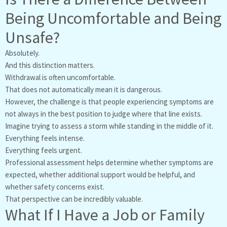
Being Uncomfortable and Being
Unsafe?
Absolutely.
And this distinction matters.
Withdrawal is often uncomfortable.
That does not automatically mean it is dangerous.
However, the challenge is that people experiencing symptoms are
not always in the best position to judge where that line exists.
Imagine trying to assess a storm while standing in the middle of it.
Everything feels intense.
Everything feels urgent.
Professional assessment helps determine whether symptoms are
expected, whether additional support would be helpful, and
whether safety concerns exist.
That perspective can be incredibly valuable.
What If I Have a Job or Family