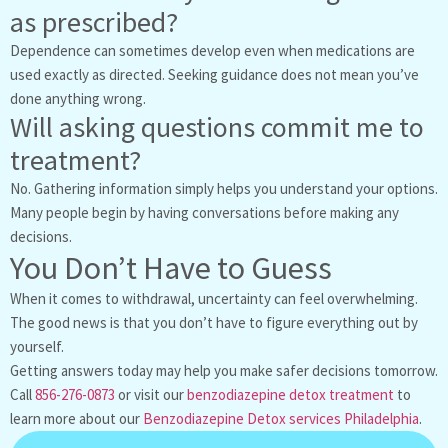
as prescribed?
Dependence can sometimes develop even when medications are
used exactly as directed. Seeking guidance does not mean you’ve
done anything wrong.
Will asking questions commit me to
treatment?
No. Gathering information simply helps you understand your options.
Many people begin by having conversations before making any
decisions.
You Don’t Have to Guess
When it comes to withdrawal, uncertainty can feel overwhelming.
The good news is that you don’t have to figure everything out by
yourself.
Getting answers today may help you make safer decisions tomorrow.
Call
856-276-0873
or visit our
benzodiazepine detox treatment
to
learn more about our
Benzodiazepine Detox services Philadelphia
.