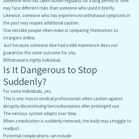
Someone who has taken Ativan regularly for a long period of time
may face different risks than someone who used it briefly.
Likewise, someone who has experienced withdrawal symptoms in
the past may require additional caution.
One mistake people often make is comparing themselves to
strangers online.
Just because someone else had a mild experience does not
guarantee the same outcome for you.
Withdrawal is highly individual.
Is It Dangerous to Stop
Suddenly?
For some individuals, yes.
This is one reason medical professionals often caution against
abruptly discontinuing benzodiazepines after prolonged use.
The nervous system adapts over time.
When a medication is suddenly removed, the body may struggle to
readjust.
Potential complications can include: