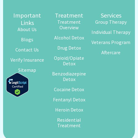
Important
Treatment
Services
Links
Treatment
Group Therapy
Overview
About Us
Individual Therapy
Alcohol Detox
Blogs
Veterans Program
Drug Detox
Contact Us
Aftercare
Opioid/Opiate
Verify Insurance
Detox
Sitemap
Benzodiazepine
Detox
Cocaine Detox
Fentanyl Detox
Heroin Detox
Residential
Treatment