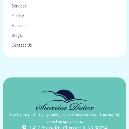
Services
Facility
Families
Blogs
Contact Us
Start your path to psychological wellness with our thoroughly
selected specialists.
1417 Brace Rd, Cherry Hill, NJ 08034