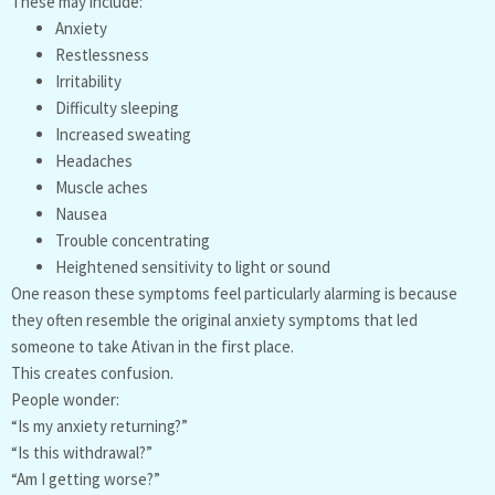
These may include:
Anxiety
Restlessness
Irritability
Difficulty sleeping
Increased sweating
Headaches
Muscle aches
Nausea
Trouble concentrating
Heightened sensitivity to light or sound
One reason these symptoms feel particularly alarming is because
they often resemble the original anxiety symptoms that led
someone to take Ativan in the first place.
This creates confusion.
People wonder:
“Is my anxiety returning?”
“Is this withdrawal?”
“Am I getting worse?”