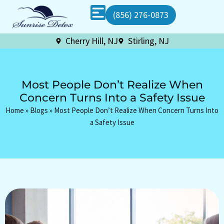
(856) 276-0873
Cherry Hill, NJ
Stirling, NJ
Most People Don’t Realize When
Concern Turns Into a Safety Issue
Home
»
Blogs
»
Most People Don’t Realize When Concern Turns Into
a Safety Issue