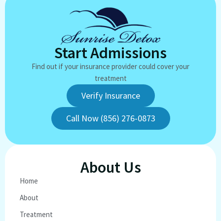
Start Admissions
Find out if your insurance provider could cover your
treatment
Verify Insurance
Call Now (856) 276-0873
About Us
Home
About
Treatment