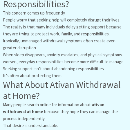
Responsibilities?
This concern comes up frequently.
People worry that seeking help will completely disrupt their lives.
The reality is that many individuals delay getting support because
they are trying to protect work, family, and responsibilities.
Ironically, unmanaged withdrawal symptoms often create even
greater disruption.
When sleep disappears, anxiety escalates, and physical symptoms
worsen, everyday responsibilities become more difficult to manage.
Seeking support isn’t about abandoning responsibilities.
It’s often about protecting them.
What About Ativan Withdrawal
at Home?
Many people search online for information about
ativan
withdrawal at home
because they hope they can manage the
process independently.
That desire is understandable.