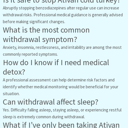
Abruptly stopping benzodiazepines after regular use can increase
withdrawal risks. Professional medical guidance is generally advised
before making significant changes.
What is the most common
withdrawal symptom?
Anxiety, insomnia, restlessness, and irritability are among the most
commonly reported symptoms.
How do I know if I need medical
detox?
A professional assessment can help determine risk factors and
identify whether medical monitoring would be beneficial for your
situation.
Can withdrawal affect sleep?
Yes. Difficulty falling asleep, staying asleep, or experiencing restful
sleep is extremely common during withdrawal.
What if I’ve only been taking Ativan