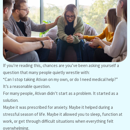
If you’re reading this, chances are you’ve been asking yourself a
question that many people quietly wrestle with:
“Can I stop taking Ativan on my own, or do I need medical help?”
It’s a reasonable question.
For many people, Ativan didn’t start as a problem. It started as a
solution.
Maybe it was prescribed for anxiety. Maybe it helped during a
stressful season of life. Maybe it allowed you to sleep, function at
work, or get through difficult situations when everything felt
overwhelming.