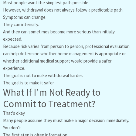
Most people want the simplest path possible.
However, withdrawal does not always follow a predictable path.
Symptoms can change.
They can intensify.
And they can sometimes become more serious than initially
expected.
Because risk varies from person to person, professional evaluation
can help determine whether home management is appropriate or
whether additional medical support would provide a safer
experience.
The goal is not to make withdrawal harder.
The goal is to make it safer.
What If I’m Not Ready to
Commit to Treatment?
That’s okay.
Many people assume they must make a major decision immediately.
You don’t.
The first step is often information.