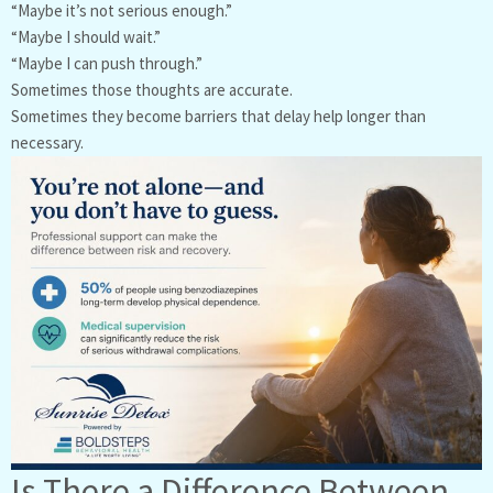
“Maybe it’s not serious enough.”
“Maybe I should wait.”
“Maybe I can push through.”
Sometimes those thoughts are accurate.
Sometimes they become barriers that delay help longer than
necessary.
Is There a Difference Between