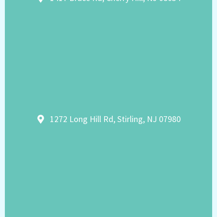
1272 Long Hill Rd, Stirling, NJ 07980