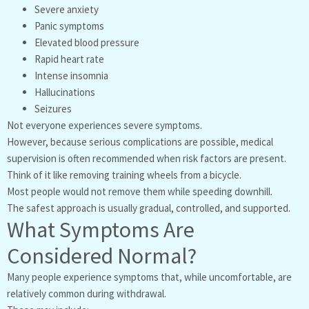
Severe anxiety
Panic symptoms
Elevated blood pressure
Rapid heart rate
Intense insomnia
Hallucinations
Seizures
Not everyone experiences severe symptoms.
However, because serious complications are possible, medical
supervision is often recommended when risk factors are present.
Think of it like removing training wheels from a bicycle.
Most people would not remove them while speeding downhill.
The safest approach is usually gradual, controlled, and supported.
What Symptoms Are
Considered Normal?
Many people experience symptoms that, while uncomfortable, are
relatively common during withdrawal.