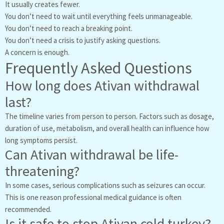
It usually creates fewer.
You don’t need to wait until everything feels unmanageable.
You don’t need to reach a breaking point.
You don’t need a crisis to justify asking questions.
A concern is enough.
Frequently Asked Questions
How long does Ativan withdrawal
last?
The timeline varies from person to person. Factors such as dosage,
duration of use, metabolism, and overall health can influence how
long symptoms persist.
Can Ativan withdrawal be life-
threatening?
In some cases, serious complications such as seizures can occur.
This is one reason professional medical guidance is often
recommended.
Is it safe to stop Ativan cold turkey?