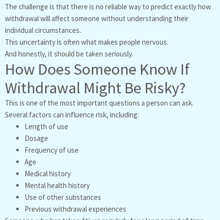
The challenge is that there is no reliable way to predict exactly how
withdrawal will affect someone without understanding their
individual circumstances.
This uncertainty is often what makes people nervous.
And honestly, it should be taken seriously.
How Does Someone Know If
Withdrawal Might Be Risky?
This is one of the most important questions a person can ask.
Several factors can influence risk, including:
Length of use
Dosage
Frequency of use
Age
Medical history
Mental health history
Use of other substances
Previous withdrawal experiences