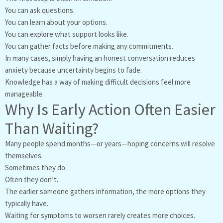
You can ask questions.
You can learn about your options.
You can explore what support looks like.
You can gather facts before making any commitments.
In many cases, simply having an honest conversation reduces
anxiety because uncertainty begins to fade.
Knowledge has a way of making difficult decisions feel more
manageable.
Why Is Early Action Often Easier
Than Waiting?
Many people spend months—or years—hoping concerns will resolve
themselves.
Sometimes they do.
Often they don’t.
The earlier someone gathers information, the more options they
typically have.
Waiting for symptoms to worsen rarely creates more choices.