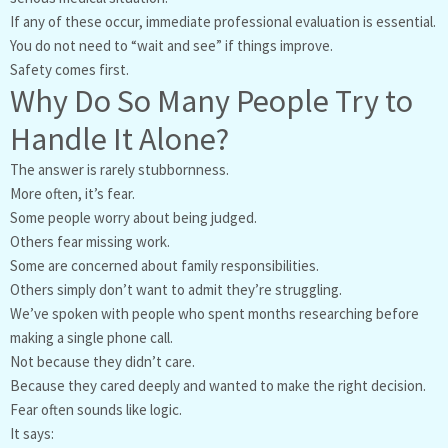
If any of these occur, immediate professional evaluation is essential.
You do not need to “wait and see” if things improve.
Safety comes first.
Why Do So Many People Try to
Handle It Alone?
The answer is rarely stubbornness.
More often, it’s fear.
Some people worry about being judged.
Others fear missing work.
Some are concerned about family responsibilities.
Others simply don’t want to admit they’re struggling.
We’ve spoken with people who spent months researching before
making a single phone call.
Not because they didn’t care.
Because they cared deeply and wanted to make the right decision.
Fear often sounds like logic.
It says: