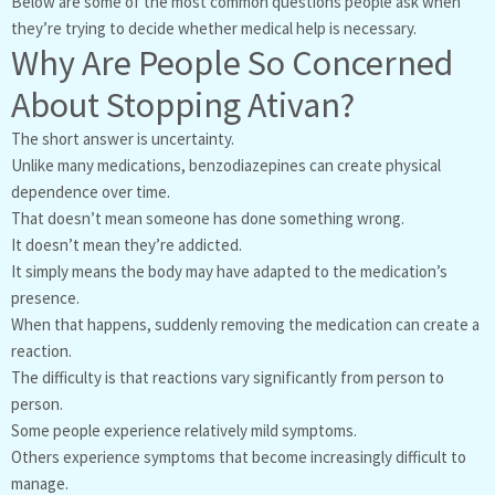
Below are some of the most common questions people ask when
they’re trying to decide whether medical help is necessary.
Why Are People So Concerned
About Stopping Ativan?
The short answer is uncertainty.
Unlike many medications, benzodiazepines can create physical
dependence over time.
That doesn’t mean someone has done something wrong.
It doesn’t mean they’re addicted.
It simply means the body may have adapted to the medication’s
presence.
When that happens, suddenly removing the medication can create a
reaction.
The difficulty is that reactions vary significantly from person to
person.
Some people experience relatively mild symptoms.
Others experience symptoms that become increasingly difficult to
manage.