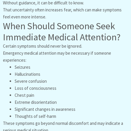
Without guidance, it can be difficult to know.
That uncertainty often increases fear, which can make symptoms
feel even more intense.
When Should Someone Seek
Immediate Medical Attention?
Certain symptoms should never be ignored.
Emergency medical attention may be necessary if someone
experiences:
Seizures
Hallucinations
Severe confusion
Loss of consciousness
Chest pain
Extreme disorientation
Significant changes in awareness
Thoughts of self-harm
These symptoms go beyond normal discomfort and may indicate a
serious medical situation.